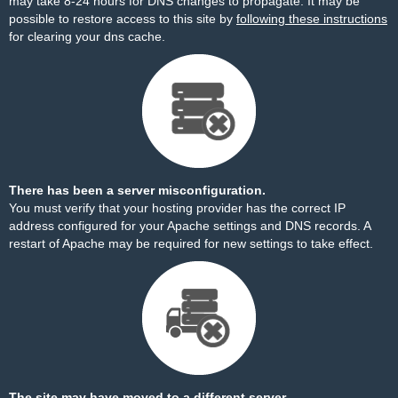
may take 8-24 hours for DNS changes to propagate. It may be
possible to restore access to this site by
following these instructions
for clearing your dns cache.
There has been a server misconfiguration.
You must verify that your hosting provider has the correct IP
address configured for your Apache settings and DNS records. A
restart of Apache may be required for new settings to take effect.
The site may have moved to a different server.