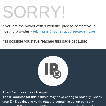
SORRY!
If you are the owner of this website, please contact your
hosting provider:
webmaster@construction-academy.ae
It is possible you have reached this page because:
The IP address has changed.
The IP address for this domain may have changed recently. Check
your DNS settings to verify that the domain is set up correctly. It